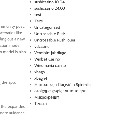
sushicasino 10.04
sushicasino 24.03
test
Texs
Community post,
Uncategorized
cenarios like
Uncrossable Rush
lling out a new
Uncrossable Rush Jouer
ration mode.
vdcasino
o model is also
Vermixin: jak długo
Winbet Casino
Winomania casino
xbagh
xbagh4
 the app.
Επιτραπέζια Παιχνίδια Spinmills
στοίχημα χωρίς ταυτοποίηση
Микрокредит
Текста
ll the expanded
 more guidance,