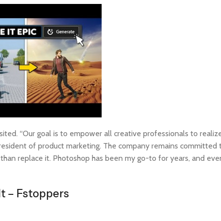
ted. “Our goal is to empower all creative professionals to realize
president of product marketing. The company remains committed t
than replace it. Photoshop has been my go-to for years, and even
It – Fstoppers