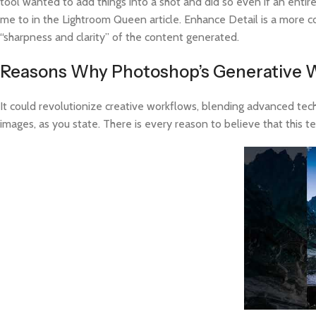
tool wanted to add things into a shot and did so even if an enti
me to in the Lightroom Queen article. Enhance Detail is a more
“sharpness and clarity” of the content generated.
Reasons Why Photoshop’s Generative W
It could revolutionize creative workflows, blending advanced tech
images, as you state. There is every reason to believe that this t