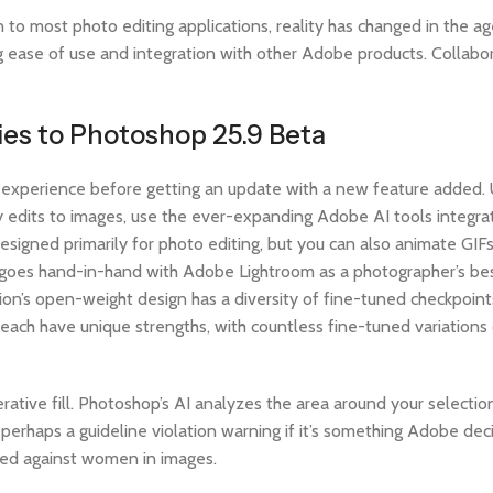
to most photo editing applications, reality has changed in the ag
ng ease of use and integration with other Adobe products. Collabo
ies to Photoshop 25.9 Beta
 experience before getting an update with a new feature added. 
 edits to images, use the ever-expanding Adobe AI tools integra
esigned primarily for photo editing, but you can also animate GIF
op goes hand-in-hand with Adobe Lightroom as a photographer’s bes
sion’s open-weight design has a diversity of fine-tuned checkpoin
 each have unique strengths, with countless fine-tuned variation
rative fill. Photoshop’s AI analyzes the area around your selectio
r perhaps a guideline violation warning if it’s something Adobe dec
ased against women in images.