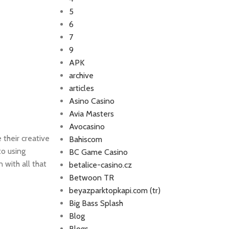
5
6
7
9
APK
archive
articles
Asino Casino
Avia Masters
Avocasino
 their creative
Bahiscom
o using
BC Game Casino
 with all that
betalice-casino.cz
Betwoon TR
beyazparktopkapi.com (tr)
Big Bass Splash
Blog
Blogs