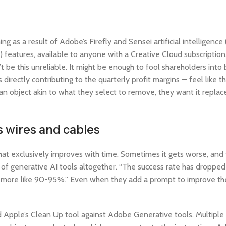
as a result of Adobe’s Firefly and Sensei artificial intelligence (
 features, available to anyone with a Creative Cloud subscripti
an’t be this unreliable. It might be enough to fool shareholders int
directly contributing to the quarterly profit margins — feel like th
an object akin to what they select to remove, they want it replac
 wires and cables
that exclusively improves with time. Sometimes it gets worse, and 
ty of generative AI tools altogether. “The success rate has dropp
as more like 90-95%.” Even when they add a prompt to improve the
ed Apple’s Clean Up tool against Adobe Generative tools. Multiple