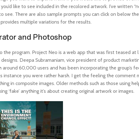
u’d like to see included in the recolored artwork. I’ve written “n
e to see. There are also sample prompts you can click on below th
ovides multiple variations for the results.
strator and Photoshop
to the program. Project Neo is a web app that was first teased at l
3D designs. Deepa Subramaniam, vice president of product marketin
th around 60,000 users and has been incorporating the group’s f
his instance you were rather harsh. I get the feeling the commen
hing in composite images. Older methods such as those using help
g ‘fake’ anything it’s about creating original artwork or images.