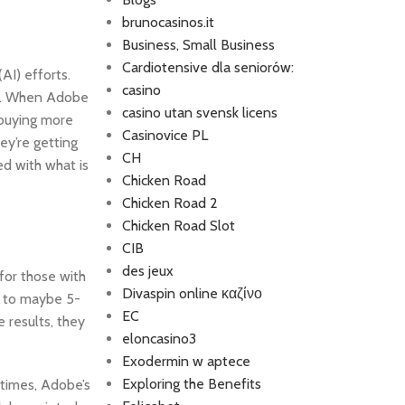
brunocasinos.it
Business, Small Business
Cardiotensive dla seniorów:
AI) efforts.
casino
on. When Adobe
casino utan svensk licens
o buying more
Casinovice PL
ey’re getting
CH
ed with what is
Chicken Road
Chicken Road 2
Chicken Road Slot
CIB
des jeux
for those with
Divaspin online καζίνο
ed to maybe 5-
EC
 results, they
eloncasino3
Exodermin w aptece
Exploring the Benefits
 times, Adobe’s