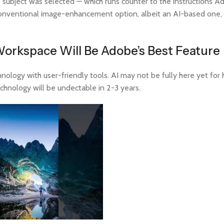
re subject was selected — which runs counter to the instructions 
 conventional image-enhancement option, albeit an AI-based one,
orkspace Will Be Adobe’s Best Feature
nology with user-friendly tools. AI may not be fully here yet for 
echnology will be undectable in 2-3 years.