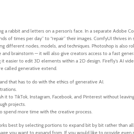
ding a rabbit and letters on a person’s face. In a separate Adobe 
ds of times per day” to “repair” their images. ComfyUI thrives in s
ing different nodes, models, and techniques. Photoshop is also ro
 and brainstorm — it will also give creators access to a fast gene
t easier to edit 3D elements within a 2D design. Firefly’s AI vide
re called generative extend.
and that has to do with the ethics of generative AI.
trations.
 it to TikTok, Instagram, Facebook, and Pinterest without leaving
gh projects.
 to spend more time with the creative process.
rks best by selecting portions to expand bit by bit rather than a
al image you want to expand from. If you would like to provide even