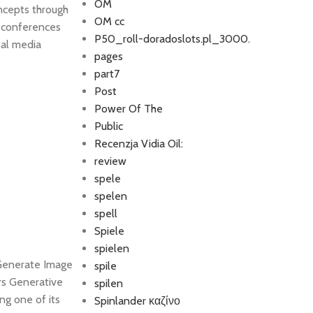
OM
ncepts through
OM cc
y conferences
P50_roll-doradoslots.pl_3000.
tal media
pages
part7
Post
Power Of The
Public
Recenzja Vidia Oil:
review
spele
spelen
spell
Spiele
spielen
 Generate Image
spile
rs Generative
spilen
ng one of its
Spinlander καζίνο