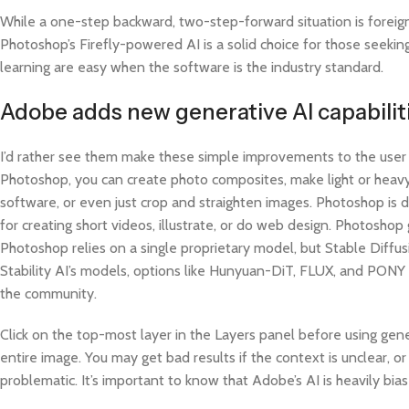
While a one-step backward, two-step-forward situation is foreign 
Photoshop’s Firefly-powered AI is a solid choice for those seeki
learning are easy when the software is the industry standard.
Adobe adds new generative AI capabilit
I’d rather see them make these simple improvements to the user
Photoshop, you can create photo composites, make light or heavy
software, or even just crop and straighten images. Photoshop is d
for creating short videos, illustrate, or do web design. Photosh
Photoshop relies on a single proprietary model, but Stable Diffu
Stability AI’s models, options like Hunyuan-DiT, FLUX, and PONY
the community.
Click on the top-most layer in the Layers panel before using gene
entire image. You may get bad results if the context is unclear, o
problematic. It’s important to know that Adobe’s AI is heavily bi