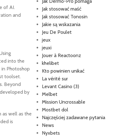
Jak Dermo-Pro pomaga
e of AI.
Jak stosować maść
ration and
Jak stosować Tonosin
Jakie są wskazania
Jeu De Poulet
jeux
jeuxi
Using
Jouer à Reactoonz
ted into the
khelibet
s in Photoshop
Kto powinien unikać
t toolset.
La vérité sur
ts. Beyond
Levant Casino (3)
s developed by
Melbet
Mission Uncrossable
Mostbet dol
n as well as the
Najczęściej zadawane pytania
ided is
News
Nyxbets