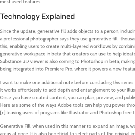
most used features.
Technology Explained
Since the update, generative fill adds objects to a person, inclu
a professional photographer says they use generative fill “thousan
this, enabling users to create multi-layered workflows by combin
generative workspace in beta that creators can use to help ideate
Substance 3D viewer is also coming to Photoshop in beta, making i
being integrated into Premiere Pro, where it powers a new featu
I want to make one additional note before concluding this series 
It works effortlessly to add depth and entanglement to your illus
Once you have created content, you can plan, preview, and publish
Here are some of the ways Adobe tools can help you power throu
[+] leaving users of programs like Illustrator and Photoshop free
Generative Fill, when used in this manner to expand an image, wo
areas at once. It is also beneficial to select parts of the origin