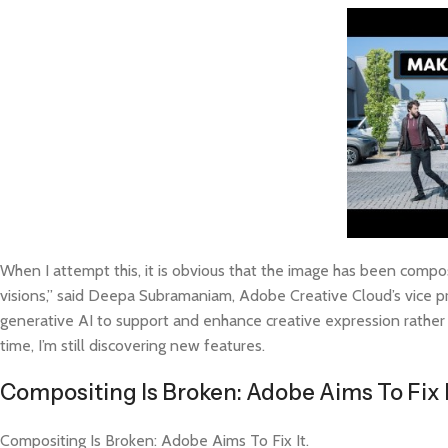
When I attempt this, it is obvious that the image has been composi
visions,” said Deepa Subramaniam, Adobe Creative Cloud’s vice 
generative AI to support and enhance creative expression rather 
time, I’m still discovering new features.
Compositing Is Broken: Adobe Aims To Fix 
Compositing Is Broken: Adobe Aims To Fix It.