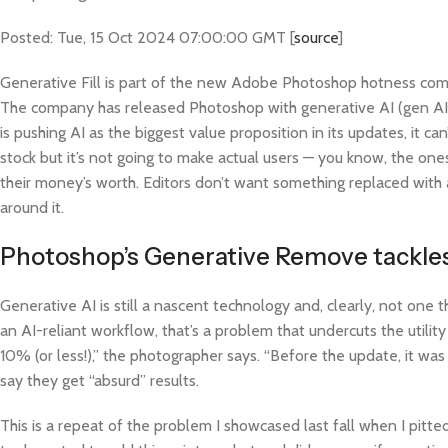
Posted: Tue, 15 Oct 2024 07:00:00 GMT [
source
]
Generative Fill is part of the new Adobe Photoshop hotness coming 
The company has released Photoshop with generative AI (gen AI)
is pushing AI as the biggest value proposition in its updates, it c
stock but it’s not going to make actual users — you know, the ones 
their money’s worth. Editors don’t want something replaced with 
around it.
Photoshop’s Generative Remove tackles
Generative AI is still a nascent technology and, clearly, not one 
an AI-reliant workflow, that’s a problem that undercuts the utili
10% (or less!),” the photographer says. “Before the update, it w
say they get “absurd” results.
This is a repeat of the problem I showcased last fall when I pitt