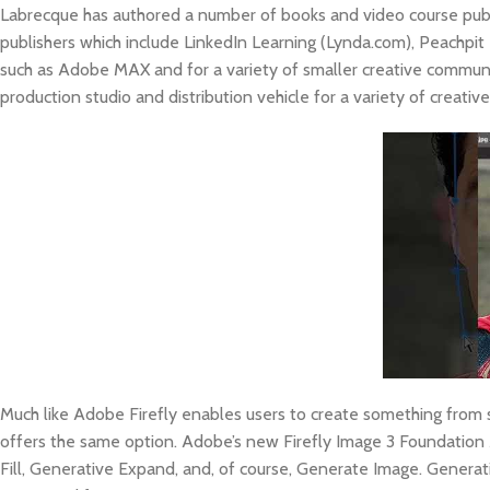
Labrecque has authored a number of books and video course publ
publishers which include LinkedIn Learning (Lynda.com), Peachpi
such as Adobe MAX and for a variety of smaller creative communiti
production studio and distribution vehicle for a variety of creativ
Much like Adobe Firefly enables users to create something from s
offers the same option. Adobe’s new Firefly Image 3 Foundation 
Fill, Generative Expand, and, of course, Generate Image. Generat