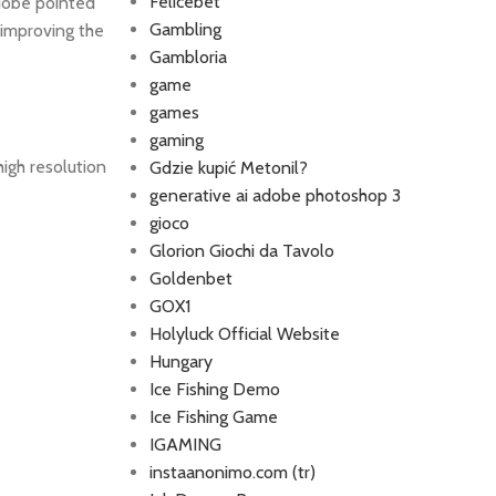
Felicebet
Adobe pointed
Gambling
 improving the
Gambloria
game
games
gaming
high resolution
Gdzie kupić Metonil?
generative ai adobe photoshop 3
gioco
Glorion Giochi da Tavolo
Goldenbet
GOX1
Holyluck Official Website
Hungary
Ice Fishing Demo
Ice Fishing Game
IGAMING
instaanonimo.com (tr)