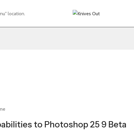
nu" location.
ime
abilities to Photoshop 25 9 Beta