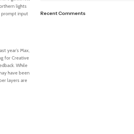
orthern lights
Recent Comments
e prompt input
ast year’s Max,
g for Creative
eedback. While
t may have been
er layers are