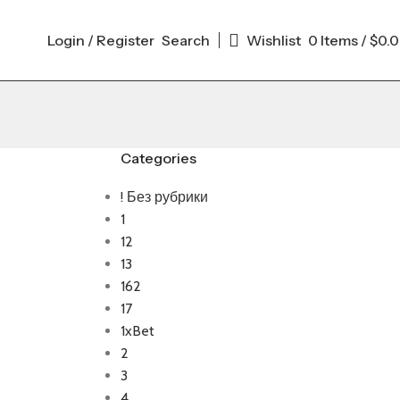
Login / Register
Search
Wishlist
0
Items
/
$
0.
Categories
! Без рубрики
1
12
13
162
17
1xBet
2
3
4