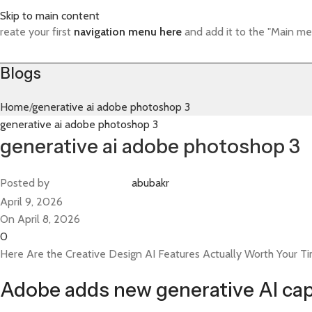
Skip to main content
reate your first
navigation menu here
and add it to the "Main me
Blogs
Home
generative ai adobe photoshop 3
generative ai adobe photoshop 3
generative ai adobe photoshop 3
Posted by
abubakr
April 9, 2026
On April 8, 2026
0
Here Are the Creative Design AI Features Actually Worth Your T
Adobe adds new generative AI cap