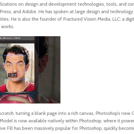
ications on design and development technologies, tools, and co
t Press, and Adobe. He has spoken at large design and technolog
es. He is also the founder of Fractured Vision Media, LLC; a digi
e works.
cratch, turning a blank page into a rich canvas, Photoshop’s new
Model is now available natively within Photoshop, where it powe
ive Fill has been massively popular for Photoshop, quickly becomi