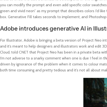
you can modify the prompt and even add specific color swatches yo
green and vivid neon” as my prompt that describes colors I’d lik
box. Generative Fill takes seconds to implement, and Photoshop pr
Adobe introduces generative AI in Illu
For Illustrator, Adobe is bringing a beta version of Project Neo in
and it’s meant to help designers and illustrators work and edit 
Cloud, told CNET that Project Neo has been in a private beta wi
I’m not adverse to a snarky comment when one is due I feel in t
driven by ignorance of the problem when it comes to colour matc
both time consuming and pretty tedious and it’s not all about makin