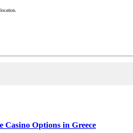
location.
 Casino Options in Greece