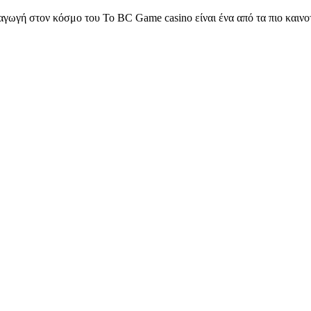
αγωγή στον κόσμο του Το BC Game casino είναι ένα από τα πιο καινο