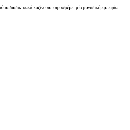
τόμα διαδικτυακά καζίνο που προσφέρει μία μοναδική εμπειρία