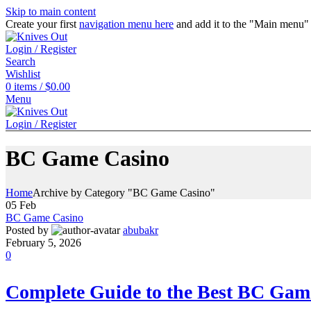
Skip to main content
Create your first
navigation menu here
and add it to the "Main menu" 
Login / Register
Search
Wishlist
0
items
/
$
0.00
Menu
Login / Register
BC Game Casino
Home
Archive by Category "BC Game Casino"
05
Feb
BC Game Casino
Posted by
abubakr
February 5, 2026
0
Complete Guide to the Best BC Game