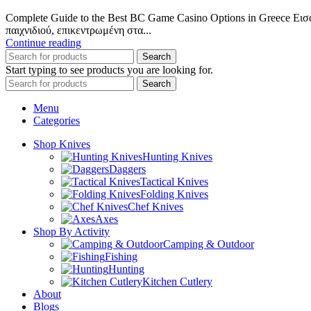
Complete Guide to the Best BC Game Casino Options in Greece Εισ
παιχνιδιού, επικεντρωμένη στα...
Continue reading
Search
Start typing to see products you are looking for.
Search
Menu
Categories
Shop Knives
Hunting Knives
Daggers
Tactical Knives
Folding Knives
Chef Knives
Axes
Shop By Activity
Camping & Outdoor
Fishing
Hunting
Kitchen Cutlery
About
Blogs