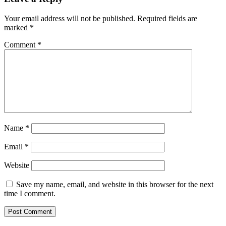
Your email address will not be published.
Required fields are
marked
*
Comment
*
Name
*
Email
*
Website
Save my name, email, and website in this browser for the next
time I comment.