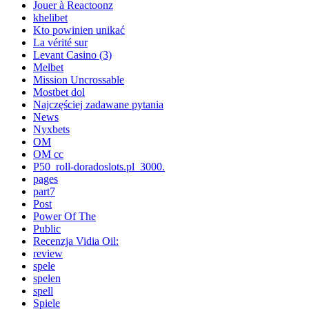
Jouer à Reactoonz
khelibet
Kto powinien unikać
La vérité sur
Levant Casino (3)
Melbet
Mission Uncrossable
Mostbet dol
Najczęściej zadawane pytania
News
Nyxbets
OM
OM cc
P50_roll-doradoslots.pl_3000.
pages
part7
Post
Power Of The
Public
Recenzja Vidia Oil:
review
spele
spelen
spell
Spiele