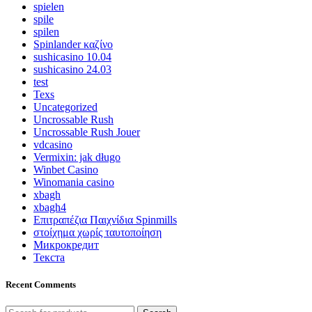
spielen
spile
spilen
Spinlander καζίνο
sushicasino 10.04
sushicasino 24.03
test
Texs
Uncategorized
Uncrossable Rush
Uncrossable Rush Jouer
vdcasino
Vermixin: jak długo
Winbet Casino
Winomania casino
xbagh
xbagh4
Επιτραπέζια Παιχνίδια Spinmills
στοίχημα χωρίς ταυτοποίηση
Микрокредит
Текста
Recent Comments