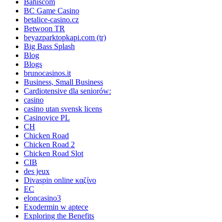
Bahiscom
BC Game Casino
betalice-casino.cz
Betwoon TR
beyazparktopkapi.com (tr)
Big Bass Splash
Blog
Blogs
brunocasinos.it
Business, Small Business
Cardiotensive dla seniorów:
casino
casino utan svensk licens
Casinovice PL
CH
Chicken Road
Chicken Road 2
Chicken Road Slot
CIB
des jeux
Divaspin online καζίνο
EC
eloncasino3
Exodermin w aptece
Exploring the Benefits