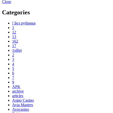
Close
Categories
! Без рубрики
1
12
13
162
17
1xBet
2
3
4
5
6
7
9
APK
archive
articles
Asino Casino
Avia Masters
Avocasino