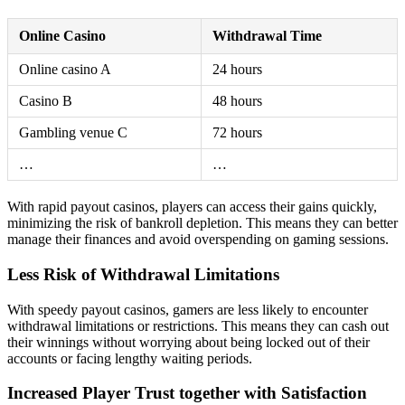
Online Casino
Withdrawal Time
Online casino A
24 hours
Casino B
48 hours
Gambling venue C
72 hours
…
…
With rapid payout casinos, players can access their gains quickly,
minimizing the risk of bankroll depletion. This means they can better
manage their finances and avoid overspending on gaming sessions.
Less Risk of Withdrawal Limitations
With speedy payout casinos, gamers are less likely to encounter
withdrawal limitations or restrictions. This means they can cash out
their winnings without worrying about being locked out of their
accounts or facing lengthy waiting periods.
Increased Player Trust together with Satisfaction