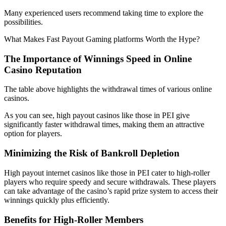
Many experienced users recommend taking time to explore the
possibilities.
What Makes Fast Payout Gaming platforms Worth the Hype?
The Importance of Winnings Speed in Online
Casino Reputation
The table above highlights the withdrawal times of various online
casinos.
As you can see, high payout casinos like those in PEI give
significantly faster withdrawal times, making them an attractive
option for players.
Minimizing the Risk of Bankroll Depletion
High payout internet casinos like those in PEI cater to high-roller
players who require speedy and secure withdrawals. These players
can take advantage of the casino’s rapid prize system to access their
winnings quickly plus efficiently.
Benefits for High-Roller Members