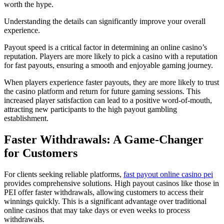
worth the hype.
Understanding the details can significantly improve your overall
experience.
Payout speed is a critical factor in determining an online casino’s
reputation. Players are more likely to pick a casino with a reputation
for fast payouts, ensuring a smooth and enjoyable gaming journey.
When players experience faster payouts, they are more likely to trust
the casino platform and return for future gaming sessions. This
increased player satisfaction can lead to a positive word-of-mouth,
attracting new participants to the high payout gambling
establishment.
Faster Withdrawals: A Game-Changer
for Customers
For clients seeking reliable platforms,
fast payout online casino pei
provides comprehensive solutions. High payout casinos like those in
PEI offer faster withdrawals, allowing customers to access their
winnings quickly. This is a significant advantage over traditional
online casinos that may take days or even weeks to process
withdrawals.