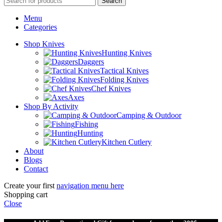
Search
Menu
Categories
Shop Knives
Hunting Knives
Daggers
Tactical Knives
Folding Knives
Chef Knives
Axes
Shop By Activity
Camping & Outdoor
Fishing
Hunting
Kitchen Cutlery
About
Blogs
Contact
Create your first
navigation menu here
Shopping cart
Close