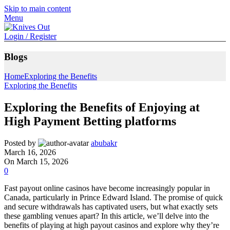
Skip to main content
Menu
Login / Register
Blogs
Home
Exploring the Benefits
Exploring the Benefits
Exploring the Benefits of Enjoying at
High Payment Betting platforms
Posted by
abubakr
March 16, 2026
On March 15, 2026
0
Fast payout online casinos have become increasingly popular in
Canada, particularly in Prince Edward Island. The promise of quick
and secure withdrawals has captivated users, but what exactly sets
these gambling venues apart? In this article, we’ll delve into the
benefits of playing at high payout casinos and explore why they’re