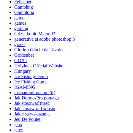
Felicebet
Gambling
Gambloria
game
games
gaming
Gdzie kupić Metonil?
generative ai adobe photoshop 3
gioco
Glorion Giochi da Tavolo
Goldenbet
GOX1
Holyluck Official Website
Hungary
Ice Fishing Demo
Ice Fishing Game
IGAMING
instaanonimo.com (tr)
Jak Dermo-Pro pomaga
Jak stosować maść
Jak stosować Tonosin
Jakie są wskazania
Jeu De Poulet
jeux
jeuxi