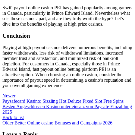
Swift payout online casino PEI has gained popularity among gamers
in Canada, particularly in Prince Edward Island. Nevertheless what
sets these casinos apart, and are they truly worth the hype? Let’s
dive into the benefits of playing at high prize casinos.
Conclusion
Playing at high payout casinos delivers numerous benefits, including
faster withdrawals, less risk of withdrawal limitations, increased
member trust and satisfaction, and minimized risk of bankroll
depletion. For customers in Canada, especially those in Prince
Edward Island, fast payout online betting platform PEI is an
attractive option. When choosing an online casino, consider the
importance of payout speed in determining a casino’s reputation and
your overall gaming experience.
Newer
Paysafecard Kasino: Sizzling Hot Deluxe Fixed Slot Free Spins
Besten Angeschlossen Kasino unter einsatz von Paysafe Einzahlung
2025
Back to list
Older
Better Online casino Bonuses and Campaigns 2026
Leave a Reply