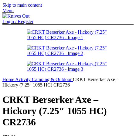
Skip to main content
Menu
Login / Register
Home
Activity
Camping & Outdoor
CRKT Berserker Axe –
Hickory (7.25″ 1055 HC) CR2736
CRKT Berserker Axe –
Hickory (7.25″ 1055 HC)
CR2736