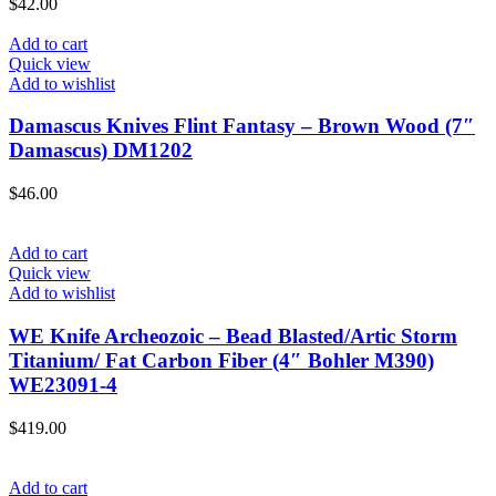
$
42.00
Add to cart
Quick view
Add to wishlist
Damascus Knives Flint Fantasy – Brown Wood (7″
Damascus) DM1202
$
46.00
Add to cart
Quick view
Add to wishlist
WE Knife Archeozoic – Bead Blasted/Artic Storm
Titanium/ Fat Carbon Fiber (4″ Bohler M390)
WE23091-4
$
419.00
Add to cart