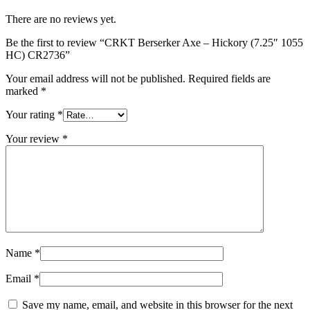
There are no reviews yet.
Be the first to review “CRKT Berserker Axe – Hickory (7.25″ 1055
HC) CR2736”
Your email address will not be published.
Required fields are
marked
*
Your rating
*
Your review
*
Name
*
Email
*
Save my name, email, and website in this browser for the next