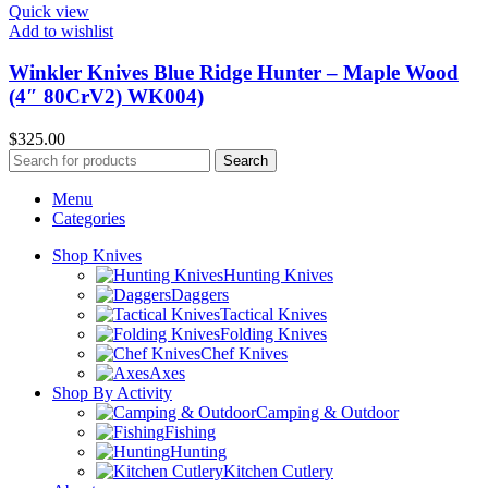
Quick view
Add to wishlist
Winkler Knives Blue Ridge Hunter – Maple Wood
(4″ 80CrV2) WK004)
$
325.00
Search
Menu
Categories
Shop Knives
Hunting Knives
Daggers
Tactical Knives
Folding Knives
Chef Knives
Axes
Shop By Activity
Camping & Outdoor
Fishing
Hunting
Kitchen Cutlery