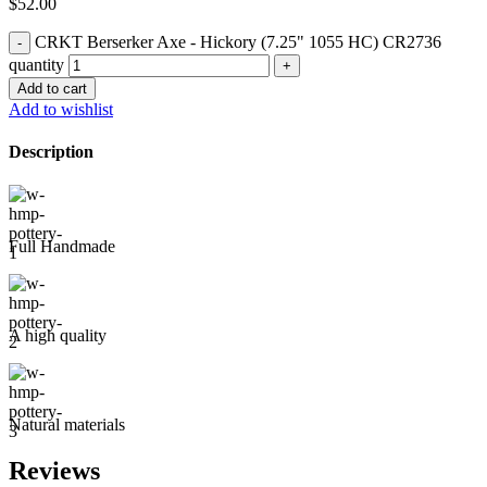
$
52.00
CRKT Berserker Axe - Hickory (7.25" 1055 HC) CR2736
quantity
Add to cart
Add to wishlist
Description
Full Handmade
A high quality
Natural materials
Reviews