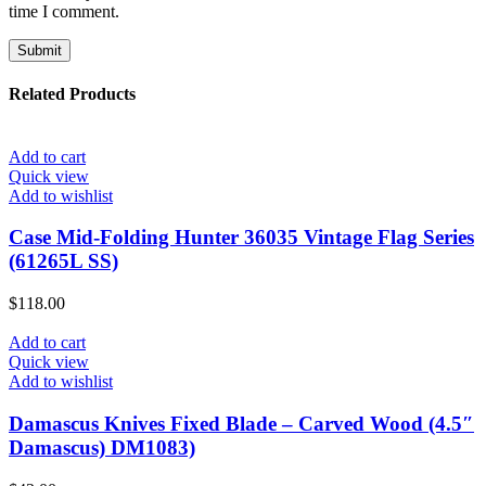
time I comment.
Related Products
Add to cart
Quick view
Add to wishlist
Case Mid-Folding Hunter 36035 Vintage Flag Series
(61265L SS)
$
118.00
Add to cart
Quick view
Add to wishlist
Damascus Knives Fixed Blade – Carved Wood (4.5″
Damascus) DM1083)