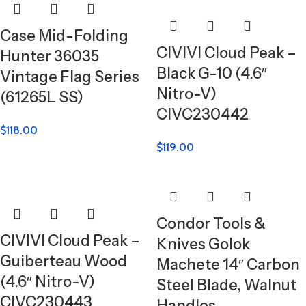
Case Mid-Folding
CIVIVI Cloud Peak –
Hunter 36035
Black G-10 (4.6″
Vintage Flag Series
Nitro-V)
(61265L SS)
CIVC230442
$
118.00
$
119.00
Condor Tools &
CIVIVI Cloud Peak –
Knives Golok
Guiberteau Wood
Machete 14″ Carbon
(4.6″ Nitro-V)
Steel Blade, Walnut
CIVC230443
Handles