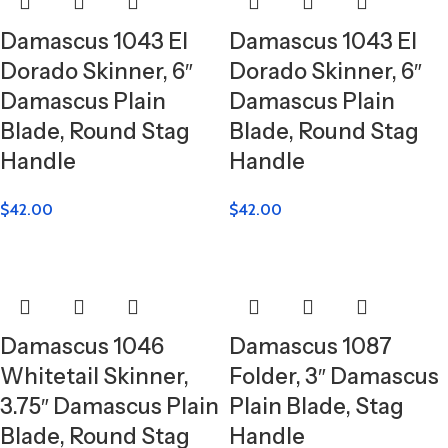
Damascus 1043 El
Damascus 1043 El
Dorado Skinner, 6″
Dorado Skinner, 6″
Damascus Plain
Damascus Plain
Blade, Round Stag
Blade, Round Stag
Handle
Handle
$
42.00
$
42.00
Damascus 1046
Damascus 1087
Whitetail Skinner,
Folder, 3″ Damascus
3.75″ Damascus Plain
Plain Blade, Stag
Blade, Round Stag
Handle