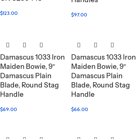
$
123.00
$
97.00
Damascus 1033 Iron
Damascus 1033 Iron
Maiden Bowie, 9″
Maiden Bowie, 9″
Damascus Plain
Damascus Plain
Blade, Round Stag
Blade, Round Stag
Handle
Handle
$
69.00
$
66.00