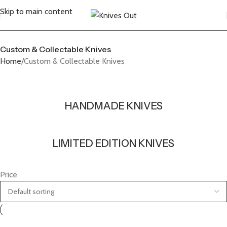
Skip to main content
Custom & Collectable Knives
Home
Custom & Collectable Knives
HANDMADE KNIVES
LIMITED EDITION KNIVES
Price