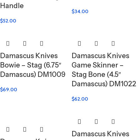
Handle
$
34.00
$
52.00
Damascus Knives
Damascus Knives
Bowie – Stag (6.75″
Game Skinner –
Damascus) DM1009
Stag Bone (4.5″
Damascus) DM1022
$
69.00
$
62.00
Damascus Knives