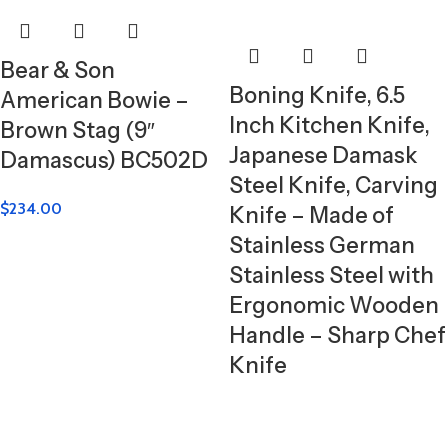
Bear & Son
Boning Knife, 6.5
American Bowie –
Inch Kitchen Knife,
Brown Stag (9″
Japanese Damask
Damascus) BC502D
Steel Knife, Carving
$
234.00
Knife – Made of
Stainless German
Stainless Steel with
Ergonomic Wooden
Handle – Sharp Chef
Knife