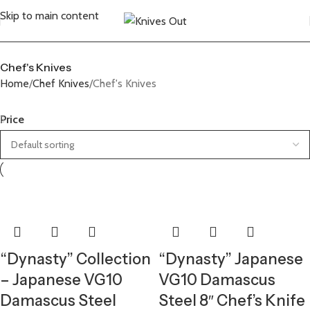
Skip to main content
Chef's Knives
Home
Chef Knives
Chef's Knives
Price
“Dynasty” Collection
“Dynasty” Japanese
– Japanese VG10
VG10 Damascus
Damascus Steel
Steel 8″ Chef’s Knife