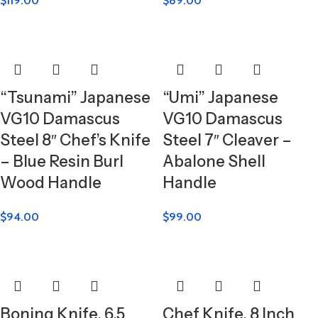
$
119.00
$
89.00
“Tsunami” Japanese
“Umi” Japanese
VG10 Damascus
VG10 Damascus
Steel 8″ Chef’s Knife
Steel 7″ Cleaver –
– Blue Resin Burl
Abalone Shell
Wood Handle
Handle
$
94.00
$
99.00
Boning Knife, 6.5
Chef Knife, 8 Inch