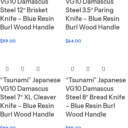
VG10 Damascus
VG10 Damascus
Steel 12″ Brisket
Steel 3.5″ Paring
Knife – Blue Resin
Knife – Blue Resin
Burl Wood Handle
Burl Wood Handle
$
119.00
$
64.00
“Tsunami” Japanese
“Tsunami” Japanese
VG10 Damascus
VG10 Damascus
Steel 7″ XL Cleaver
Steel 8″ Bread Knife
Knife – Blue Resin
– Blue Resin Burl
Burl Wood Handle
Wood Handle