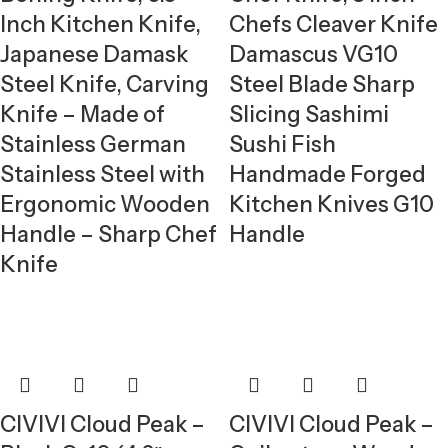
Inch Kitchen Knife,
Chefs Cleaver Knife
Japanese Damask
Damascus VG10
Steel Knife, Carving
Steel Blade Sharp
Knife – Made of
Slicing Sashimi
Stainless German
Sushi Fish
Stainless Steel with
Handmade Forged
Ergonomic Wooden
Kitchen Knives G10
Handle – Sharp Chef
Handle
Knife
CIVIVI Cloud Peak –
CIVIVI Cloud Peak –