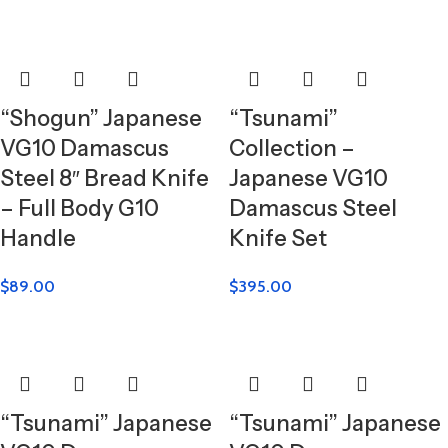
“Shogun” Japanese
“Tsunami”
VG10 Damascus
Collection –
Steel 8″ Bread Knife
Japanese VG10
– Full Body G10
Damascus Steel
Handle
Knife Set
$
89.00
$
395.00
“Tsunami” Japanese
“Tsunami” Japanese