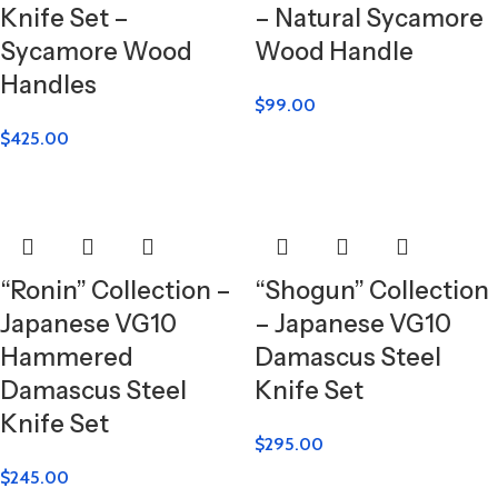
Knife Set –
– Natural Sycamore
Sycamore Wood
Wood Handle
Handles
$
99.00
$
425.00
“Ronin” Collection –
“Shogun” Collection
Japanese VG10
– Japanese VG10
Hammered
Damascus Steel
Damascus Steel
Knife Set
Knife Set
$
295.00
$
245.00