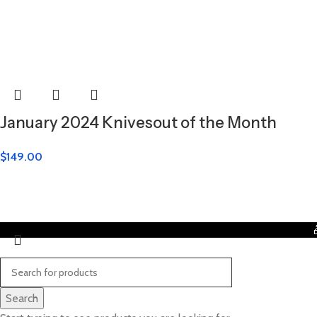
January 2024 Knivesout of the Month
$
149.00
Search