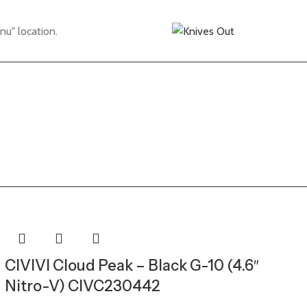
nu" location.
CIVIVI Cloud Peak – Black G-10 (4.6″
Nitro-V) CIVC230442