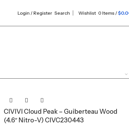
Login / Register
Search
Wishlist
0
Items
/
$
0.
CIVIVI Cloud Peak – Guiberteau Wood
(4.6″ Nitro-V) CIVC230443