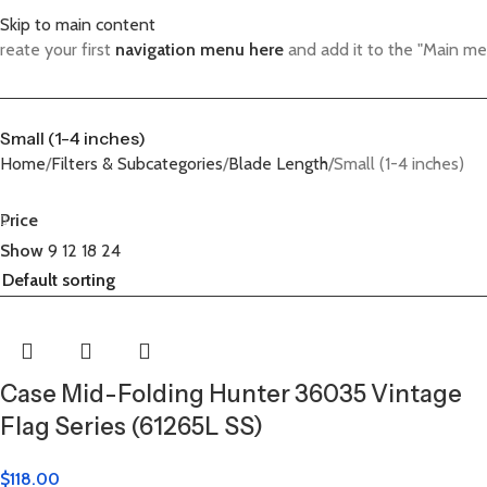
Skip to main content
reate your first
navigation menu here
and add it to the "Main me
Small (1-4 inches)
Home
Filters & Subcategories
Blade Length
Small (1-4 inches)
Price
Show
9
12
18
24
Case Mid-Folding Hunter 36035 Vintage
Flag Series (61265L SS)
$
118.00