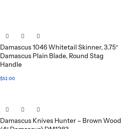
Damascus 1046 Whitetail Skinner, 3.75″
Damascus Plain Blade, Round Stag
Handle
$
52.00
Damascus Knives Hunter – Brown Wood