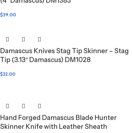
(4″ Damascus) DM1383
$
39.00
Damascus Knives Stag Tip Skinner – Stag
Tip (3.13″ Damascus) DM1028
$
32.00
Hand Forged Damascus Blade Hunter
Skinner Knife with Leather Sheath