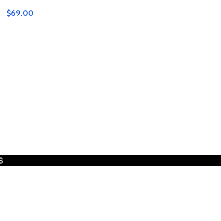
$
69.00
$