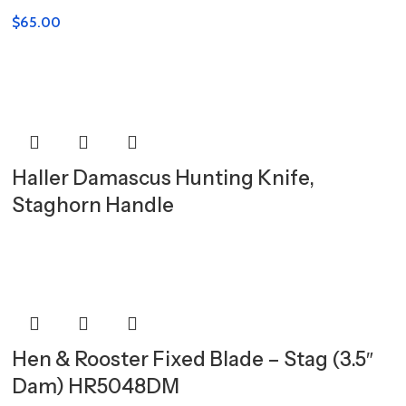
$
65.00
Haller Damascus Hunting Knife,
Staghorn Handle
Hen & Rooster Fixed Blade – Stag (3.5″
Dam) HR5048DM