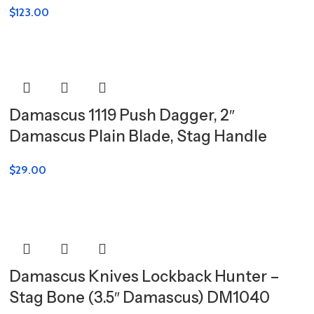
$
123.00
Damascus 1119 Push Dagger, 2″
Damascus Plain Blade, Stag Handle
$
29.00
Damascus Knives Lockback Hunter –
Stag Bone (3.5″ Damascus) DM1040