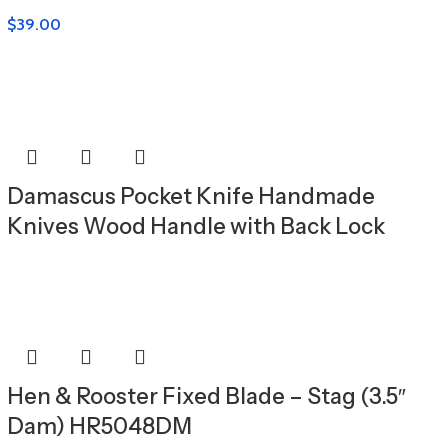
$
39.00
Damascus Pocket Knife Handmade
Knives Wood Handle with Back Lock
Hen & Rooster Fixed Blade – Stag (3.5″
Dam) HR5048DM