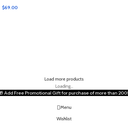
$
69.00
Load more products
Loading...
🎁
Add Free Promotional Gift for purchase of more than 200
Menu
Wishlist