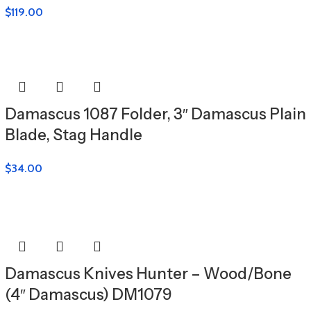
$
119.00
Damascus 1087 Folder, 3″ Damascus Plain
Blade, Stag Handle
$
34.00
Damascus Knives Hunter – Wood/Bone
(4″ Damascus) DM1079